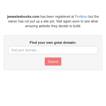
jamesleebooks.com
has been registered at
Porkbun
but the
owner has not put up a site yet. Visit again soon to see what
amazing website they decide to build.
Find your own great domain:
Submit