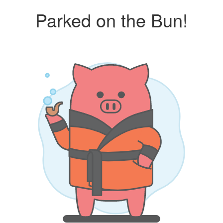
Parked on the Bun!